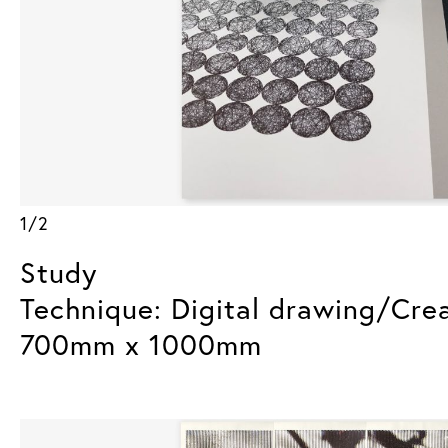
1/2
Study
Technique: Digital drawing/Cre
700mm x 1000mm