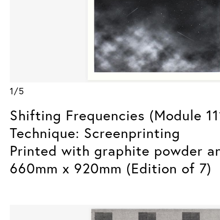
1/5
Shifting Frequencies (Module 11
Technique: Screenprinting
Printed with graphite powder a
660mm x 920mm (Edition of 7)