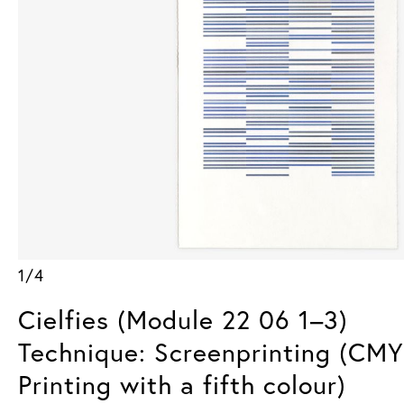
1/4
Cielfies (Module 22 06 1–3)
Technique: Screenprinting (CM
Printing with a fifth colour)