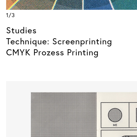
1/3
Studies
Technique: Screenprinting
CMYK Prozess Printing