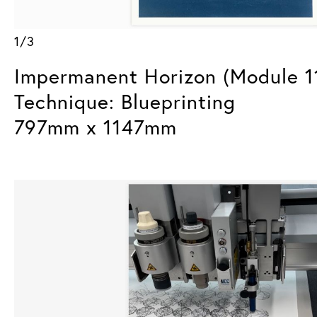
1/3
Impermanent Horizon (Module 1
Technique: Blueprinting
797mm x 1147mm