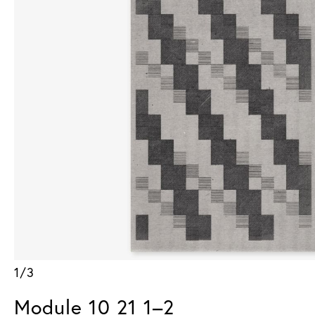
1/3
Module 10 21 1–2