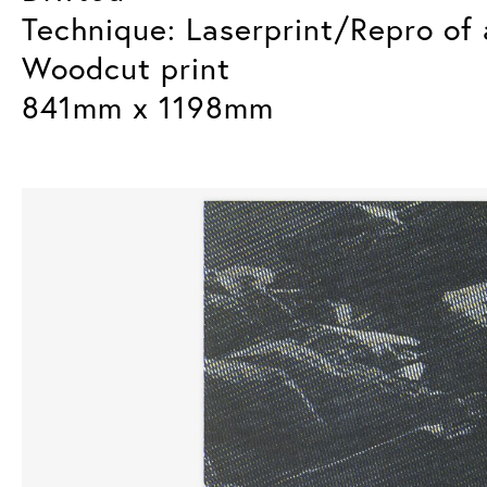
Technique: Laserprint/Repro of 
Woodcut print
841mm x 1198mm