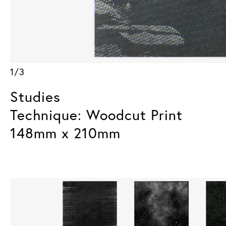
1/3
Studies
Technique: Woodcut Print
148mm x 210mm