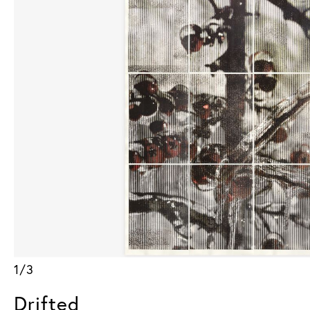
1/3
Drifted