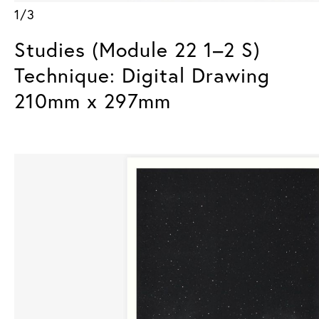
1/3
Studies (Module 22 1–2 S)
Technique: Digital Drawing
210mm x 297mm