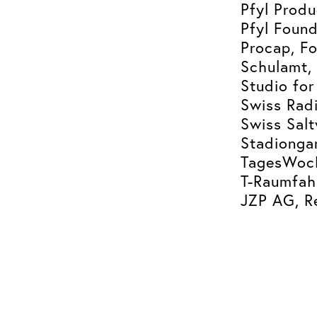
Pfyl Produ
Pfyl Found
Procap, Fo
Schulamt, 
Studio for
Swiss Radi
Swiss Sal
Stadiongar
TagesWoch
T-Raumfah
JZP AG, R