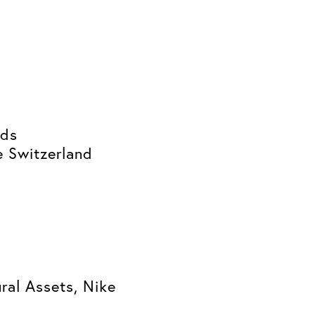
ids
e Switzerland
ral Assets, Nike