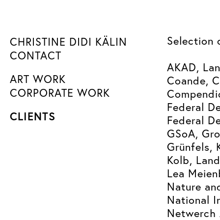
Selection 
CHRISTINE DIDI KÄLIN
CONTACT
AKAD, Lan
ART WORK
Coande, C
CORPORATE WORK
Compendio
Federal De
CLIENTS
Federal De
GSoA, Gro
Grünfels, 
Kolb, Lan
Lea Meien
Nature an
National I
Netwerch 