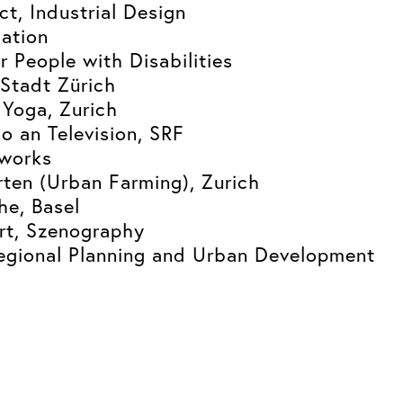
ct, Industrial Design
ation
r People with Disabilities
Stadt Zürich
 Yoga, Zurich
o an Television, SRF
tworks
ten (Urban Farming), Zurich
e, Basel
rt, Szenography
egional Planning and Urban Development