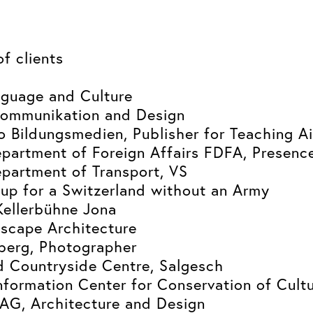
of clients
guage and Culture
ommunikation and Design
 Bildungsmedien, Publisher for Teaching A
partment of Foreign Affairs FDFA, Presenc
partment of Transport, VS
up for a Switzerland without an Army
Kellerbühne Jona
dscape Architecture
berg, Photographer
d Countryside Centre, Salgesch
nformation Center for Conservation of Cultu
AG, Architecture and Design