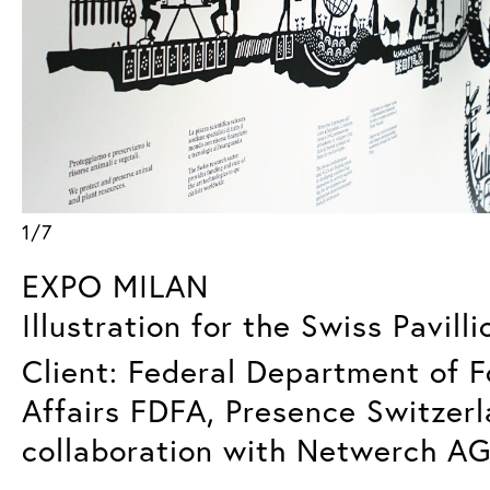
1/7
EXPO MILAN
Illustration for the Swiss Pavilli
Client: Federal Department of F
Affairs FDFA, Presence Switzerl
collaboration with Netwerch AG