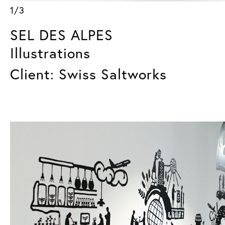
1/3
SEL DES ALPES
Illustrations
Client: Swiss Saltworks