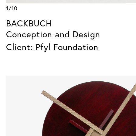
1/10
BACKBUCH
Conception and Design
Client: Pfyl Foundation