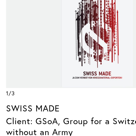
1/3
SWISS MADE
Client: GSoA, Group for a Switz
without an Army