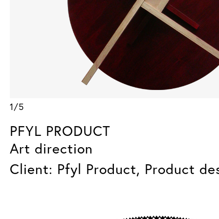
1/5
PFYL PRODUCT
Art direction
Client: Pfyl Product, Product de