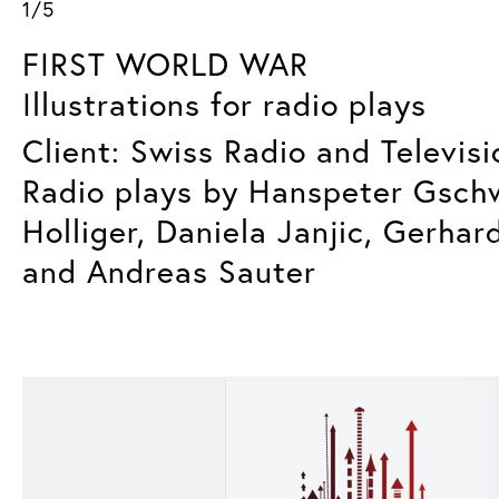
1/5
FIRST WORLD WAR
Illustrations for radio plays
Client: Swiss Radio and Televisi
Radio plays by Hanspeter Gsch
Holliger, Daniela Janjic, Gerhar
and Andreas Sauter